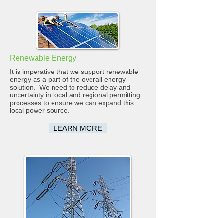
Renewable Energy
It is imperative that we support renewable
energy as a part of the overall energy
solution. We need to reduce delay and
uncertainty in local and regional permitting
processes to ensure we can expand this
local power source.
LEARN MORE