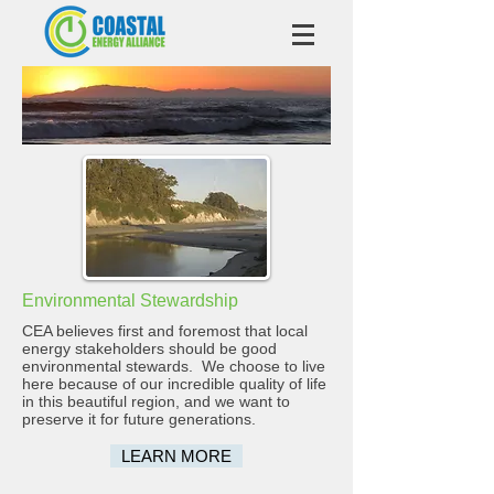
Environmental Stewardship
CEA believes first and foremost that local
energy stakeholders should be good
environmental stewards. We choose to live
here because of our incredible quality of life
in this beautiful region, and we want to
preserve it for future generations.
LEARN MORE