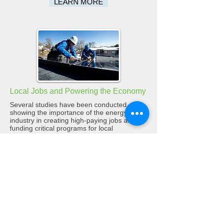
LEARN MORE
Local Jobs and Powering the Economy
Several studies have been conducted
showing the importance of the energy
industry in creating high-paying jobs and
funding critical programs for local
governments like education and public
safety. Learn more about the facts here.
LEARN MORE