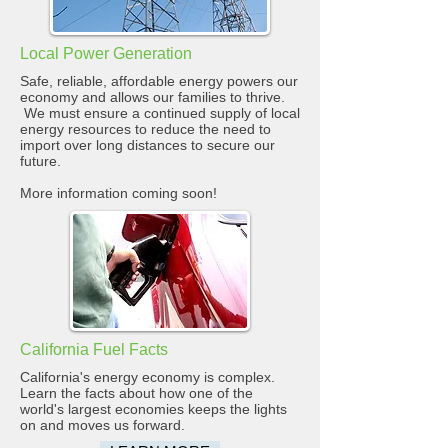
Local Power Generation
Safe, reliable, affordable energy powers our
economy and allows our families to thrive.
We must ensure a continued supply of local
energy resources to reduce the need to
import over long distances to secure our
future.
More information coming soon!
California Fuel Facts
California's energy economy is complex.
Learn the facts about how one of the
world's largest economies keeps the lights
on and moves us forward.