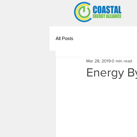
All Posts
Mar 28, 2019
0 min read
Energy B