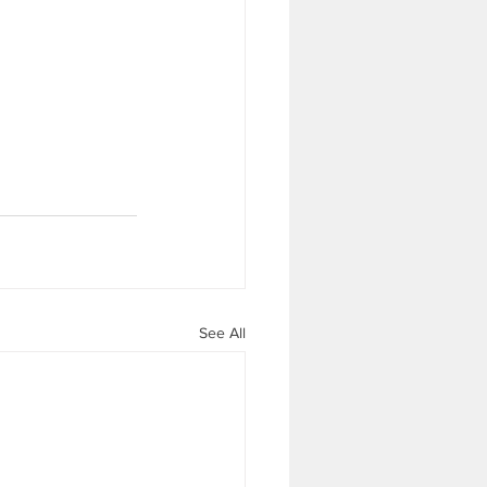
See All