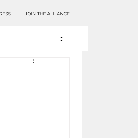
RESS
JOIN THE ALLIANCE