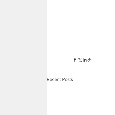
Recent Posts