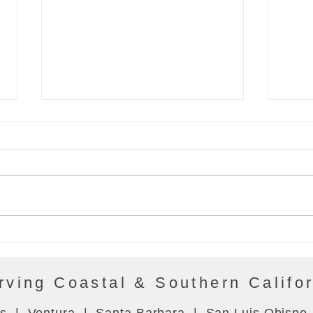
Energy Bytes 10/21/21
Ener
rving Coastal & Southern Califo