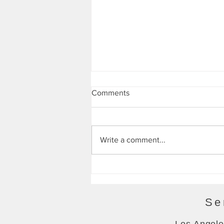
Energy Bytes 10/28/21
Comments
Write a comment...
Se