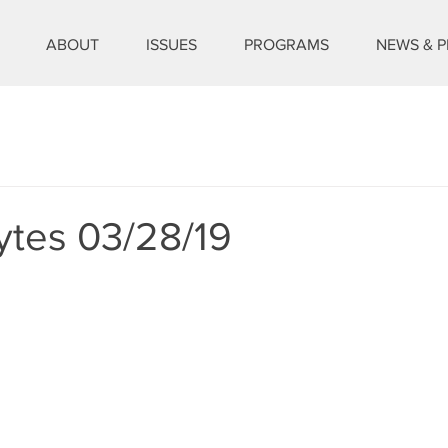
ABOUT
ISSUES
PROGRAMS
NEWS & P
ytes 03/28/19