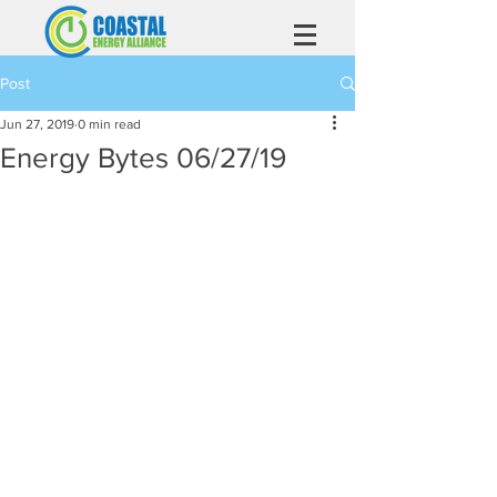
Post
Jun 27, 2019
0 min read
Energy Bytes 06/27/19