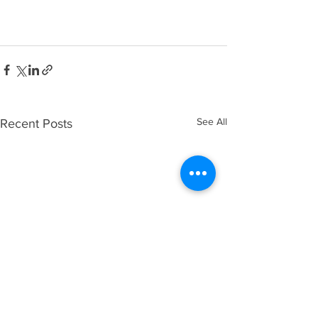
See All
Recent Posts