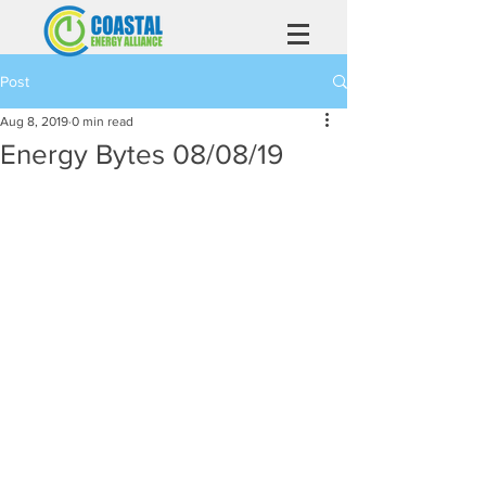
Post
Aug 8, 2019
0 min read
Energy Bytes 08/08/19