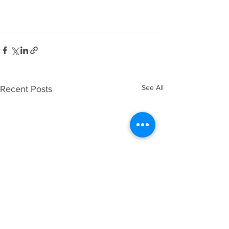
See All
Recent Posts