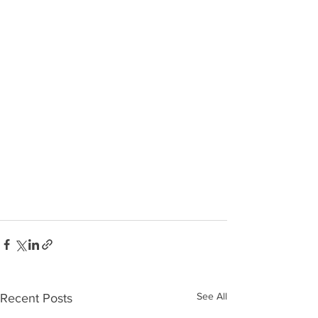
See All
Recent Posts