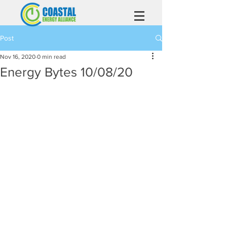
Post
Nov 16, 2020
0 min read
Energy Bytes 10/08/20