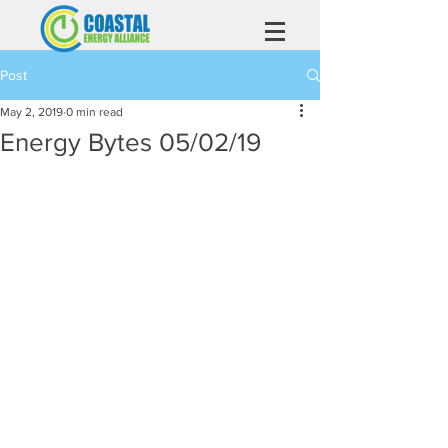
Post
May 2, 2019
0 min read
Energy Bytes 05/02/19