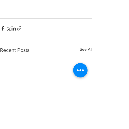
See All
Recent Posts